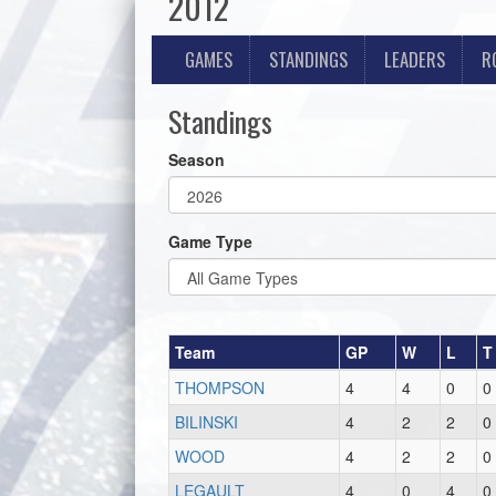
2012
GAMES
STANDINGS
LEADERS
R
Standings
Season
Game Type
Team
GP
W
L
T
THOMPSON
4
4
0
0
BILINSKI
4
2
2
0
WOOD
4
2
2
0
LEGAULT
4
0
4
0