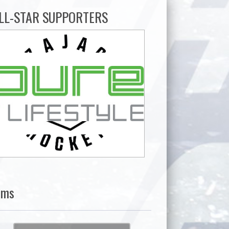
LL-STAR SUPPORTERS
ams