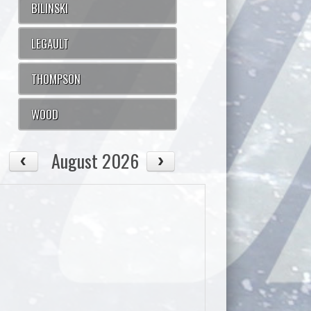
BILINSKI
LEGAULT
THOMPSON
WOOD
August 2026