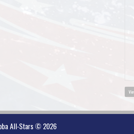
Vie
oba All-Stars © 2026