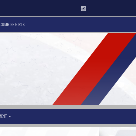
Instagram
COMBINE GIRLS
AMENT