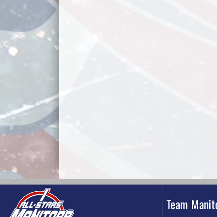
Team Manit