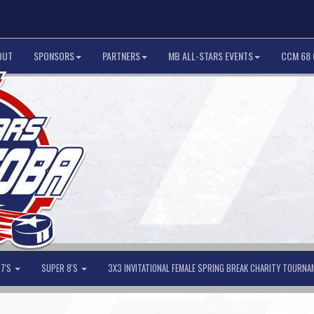
OUT
SPONSORS
PARTNERS
MB ALL-STARS EVENTS
CCM 68 
 7'S
SUPER 8'S
3X3 INVITATIONAL FEMALE SPRING BREAK CHARITY TOURN