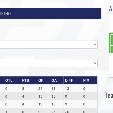
A
OSTERS
OTL
PTS
GF
GA
DIFF
PIM
0
8
24
11
13
0
Te
0
4
15
15
0
0
0
4
19
16
3
0
1
0
9
25
-16
0