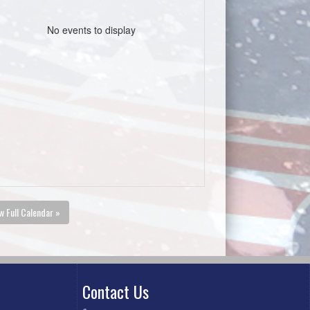
No events to display
w Full Calendar »
Contact Us