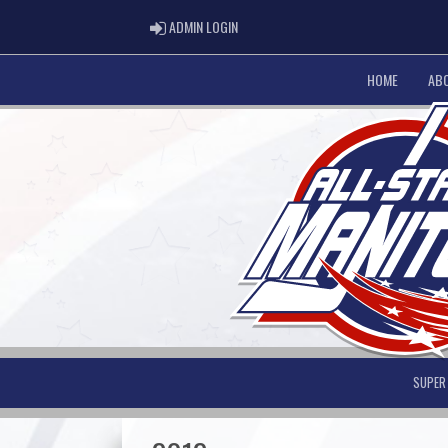
ADMIN LOGIN
ADMIN LOGIN
HOME
AB
SUPER