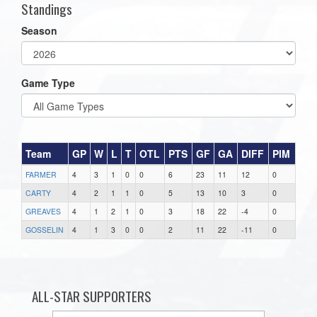
Standings
Season
Game Type
Team
GP
W
L
T
OTL
PTS
GF
GA
DIFF
PIM
FARMER
4
3
1
0
0
6
23
11
12
0
CARTY
4
2
1
1
0
5
13
10
3
0
GREAVES
4
1
2
1
0
3
18
22
-4
0
GOSSELIN
4
1
3
0
0
2
11
22
-11
0
ALL-STAR SUPPORTERS