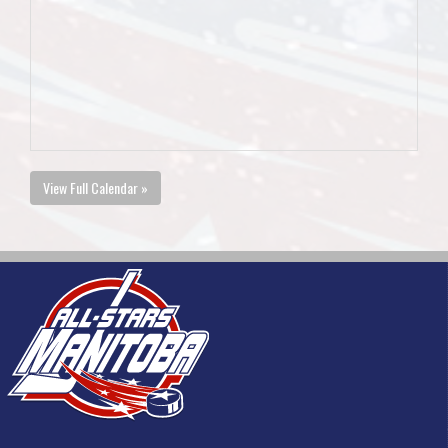
View Full Calendar »