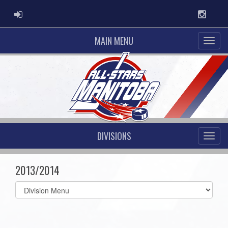
ADMIN LOGIN
Instag
MAIN MENU
DIVISIONS
2013/2014
Select
list(select
one):