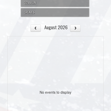
GOSSELIN
GREAVES
August 2026
No events to display