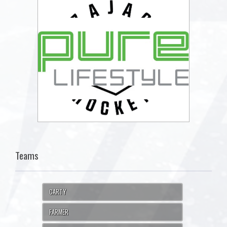
Teams
CARTY
FARMER