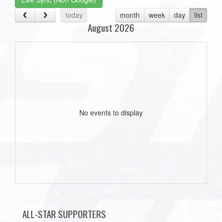
today
month
week
day
list
August 2026
No events to display
ALL-STAR SUPPORTERS