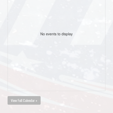
No events to display
View Full Calendar »