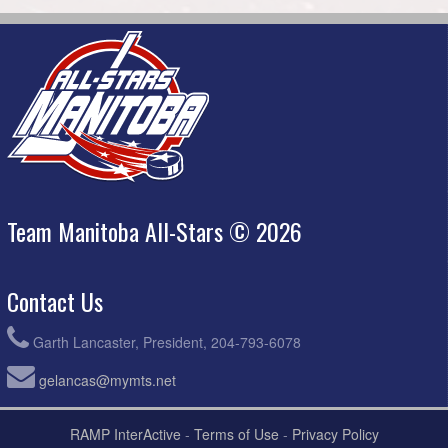
Team Manitoba All-Stars © 2026
Contact Us
Garth Lancaster, President, 204-793-6078
gelancas@mymts.net
RAMP InterActive
-
Terms of Use
-
Privacy Policy