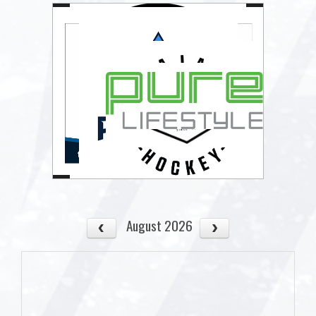
August 2026