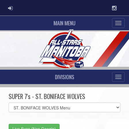
ADMIN LOGIN
Instag
MAIN MENU
DIVISIONS
SUPER 7's - ST. BONIFACE WOLVES
Select
list(select
one):
Live Sync (Non Google)